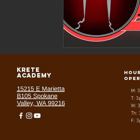
Krete
Hour
Academy
ope
15215 E Marietta
M: 
B105
Spokane
T: 3
Valley, WA 99216
W: 
Th:
F: 3