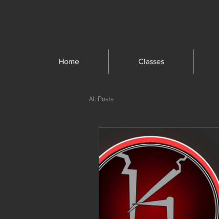
Home
Classes
All Posts