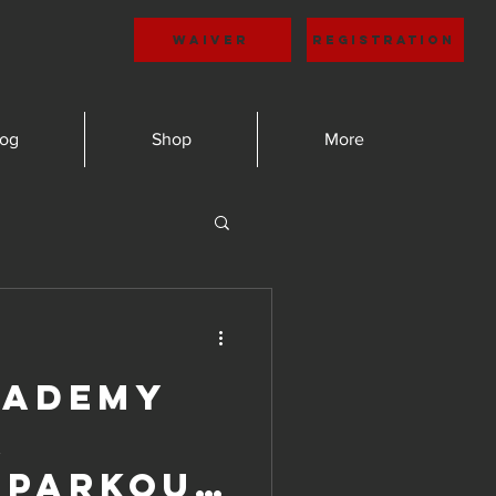
Waiver
Registration
log
Shop
More
cademy
r
 Parkour