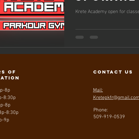
classes
Krete Academy open for classe
October
s of
contact us
ration
3p-8p
Mail:
p-8:30p
Kretepkfr@gmail.co
3p-8p
Phone:
 3p-8:30p
509-919-0539
p-9p