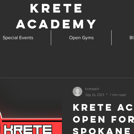
Krete
Academy
Special Events
Open Gyms
B
kretepkfr
Sep 26, 2023
1 min read
Krete A
open fo
Spokane