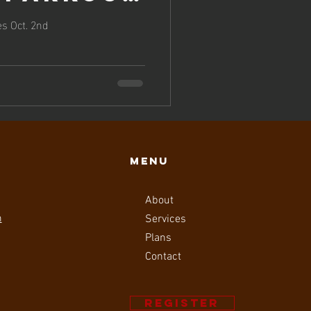
 on
s Oct. 2nd
 2nd!
Menu
About
m
Services
Plans
Contact
Register