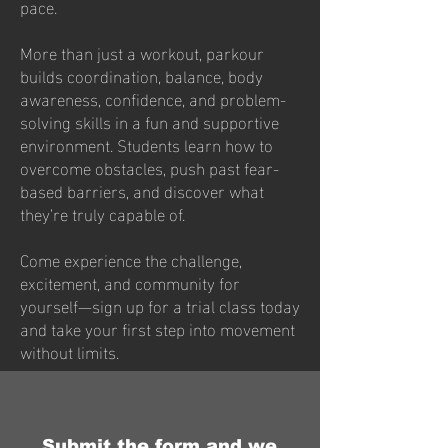
pace.
More than just a workout, parkour
builds coordination, balance, body
awareness, confidence, and problem-
solving skills in a fun and supportive
environment. Students learn how to
overcome obstacles, push past fear-
based barriers, and discover what
they’re truly capable of.
Come experience the challenge,
excitement, and community for
yourself—sign up for a trial class today
and take your first step into movement
without limits.
Submit the form and we