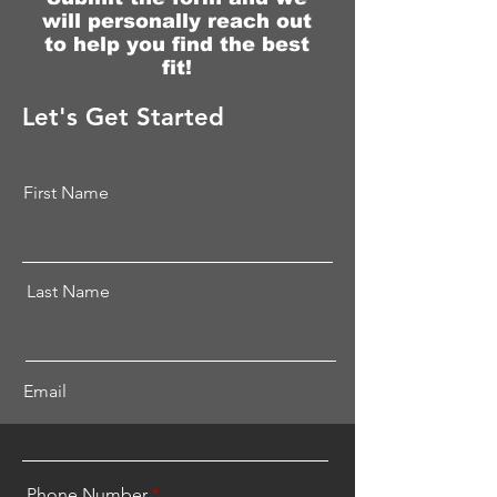
will personally
reach
out
to help you find the best
fit!
Let's Get Started
First Name
Last Name
Email
Phone Number