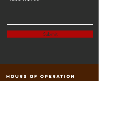
Submit
Hours of operation
M: 3p-8p
T: 3p-8:30p
W: 3p-8p
Th: 3p-8:30p
F: 3p-9p
contact us
Mail: Kretepkfr@gmail.com