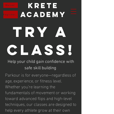
Krete
Waiver
Academy
Registration
Try a
Class!
Help your child gain confidence with
safe skill building
Parkour is for everyone—regardless of
age, experience, or fitness level.
Whether you’re learning the
fundamentals of movement or working
toward advanced flips and high-level
techniques, our classes are designed to
help every athlete grow at their own