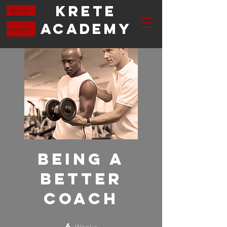
Krete
Waiver
Academy
Registration
Being a
Better
Coach
Weeks
4
4 Weeks