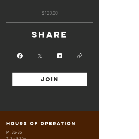
$120.00
Share
Join
Hours of operation
M: 3p-8p