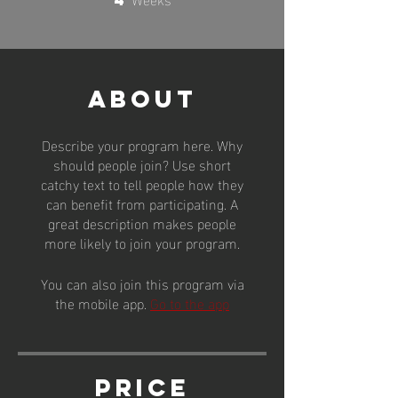
About
Describe your program here. Why
should people join? Use short
catchy text to tell people how they
can benefit from participating. A
great description makes people
more likely to join your program.
You can also join this program via
the mobile app.
Go to the app
Price